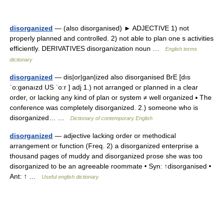
disorganized
— (also disorganised) ► ADJECTIVE 1) not
properly planned and controlled. 2) not able to plan one s activities
efficiently. DERIVATIVES disorganization noun …
English terms
dictionary
disorganized
— dis|or|gan|ized also disorganised BrE [dıs
ˈo:gənaızd US ˈo:r ] adj 1.) not arranged or planned in a clear
order, or lacking any kind of plan or system ≠ well organized ▪ The
conference was completely disorganized. 2.) someone who is
disorganized… …
Dictionary of contemporary English
disorganized
— adjective lacking order or methodical
arrangement or function (Freq. 2) a disorganized enterprise a
thousand pages of muddy and disorganized prose she was too
disorganized to be an agreeable roommate • Syn: ↑disorganised •
Ant: ↑ …
Useful english dictionary