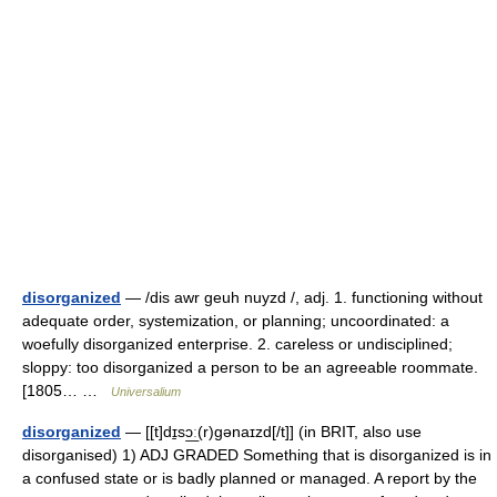
disorganized
— /dis awr geuh nuyzd /, adj. 1. functioning without
adequate order, systemization, or planning; uncoordinated: a
woefully disorganized enterprise. 2. careless or undisciplined;
sloppy: too disorganized a person to be an agreeable roommate.
[1805… …
Universalium
disorganized
— [[t]dɪ̱sɔ͟ː(r)gənaɪzd[/t]] (in BRIT, also use
disorganised) 1) ADJ GRADED Something that is disorganized is in
a confused state or is badly planned or managed. A report by the