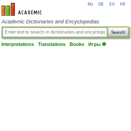
RU
DE
ES
FR
en-academic.com
Academic Dictionaries and Encyclopedias
Search!
Interpretations
Translations
Books
Игры ⚽