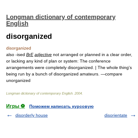
Longman dictionary of contemporary
English
disorganized
disorganized
also -ised
BrE
adjective
not arranged or planned in a clear order,
or lacking any kind of plan or system: The conference
arrangements were completely disorganized. | The whole thing's
being run by a bunch of disorganized amateurs. —compare
unorganized
Longman dictionary of contemporary English
.
2004
.
Игры ⚽
Поможем написать курсовую
disorderly house
disorientate