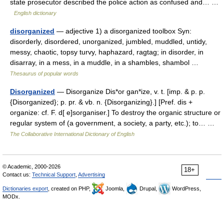
state prosecutor described the police action as confused and… …
English dictionary
disorganized
— adjective 1) a disorganized toolbox Syn:
disorderly, disordered, unorganized, jumbled, muddled, untidy,
messy, chaotic, topsy turvy, haphazard, ragtag; in disorder, in
disarray, in a mess, in a muddle, in a shambles, shambol …
Thesaurus of popular words
Disorganized
— Disorganize Dis*or gan*ize, v. t. [imp. & p. p.
{Disorganized}; p. pr. & vb. n. {Disorganizing}.] [Pref. dis +
organize: cf. F. d[ e]sorganiser.] To destroy the organic structure or
regular system of (a government, a society, a party, etc.); to… …
The Collaborative International Dictionary of English
© Academic, 2000-2026
18+
Contact us:
Technical Support
,
Advertising
Dictionaries export
, created on PHP,
Joomla,
Drupal,
WordPress,
MODx.