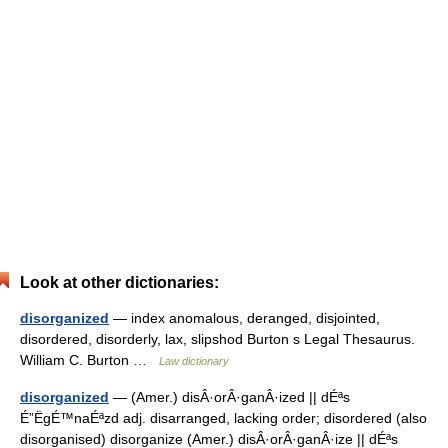
Look at other dictionaries:
disorganized
— index anomalous, deranged, disjointed,
disordered, disorderly, lax, slipshod Burton s Legal Thesaurus.
William C. Burton …
Law dictionary
disorganized
— (Amer.) disÂ·orÂ·ganÂ·ized || dÉªs
É”ËgÉ™naÉªzd adj. disarranged, lacking order; disordered (also
disorganised) disorganize (Amer.) disÂ·orÂ·ganÂ·ize || dÉªs