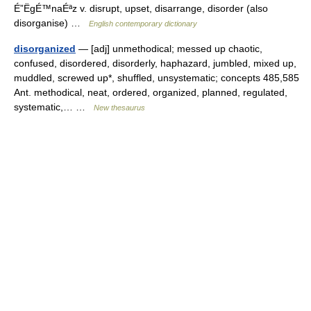
É”ËgÉ™naÉªz v. disrupt, upset, disarrange, disorder (also
disorganise) …
English contemporary dictionary
disorganized
— [adj] unmethodical; messed up chaotic,
confused, disordered, disorderly, haphazard, jumbled, mixed up,
muddled, screwed up*, shuffled, unsystematic; concepts 485,585
Ant. methodical, neat, ordered, organized, planned, regulated,
systematic,… …
New thesaurus